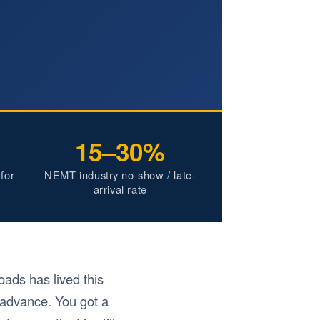
15–30%
for
NEMT industry no-show / late-
arrival rate
ads has lived this
 advance. You got a