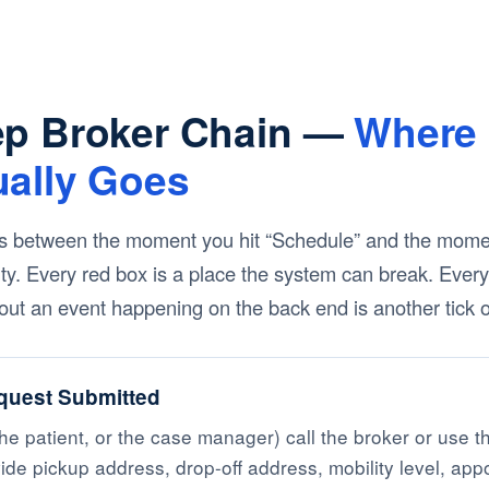
ep Broker Chain —
Where 
ually Goes
 between the moment you hit “Schedule” and the moment
ility. Every red box is a place the system can break. Ever
ut an event happening on the back end is another tick of
quest Submitted
he patient, or the case manager) call the broker or use th
ide pickup address, drop-off address, mobility level, app