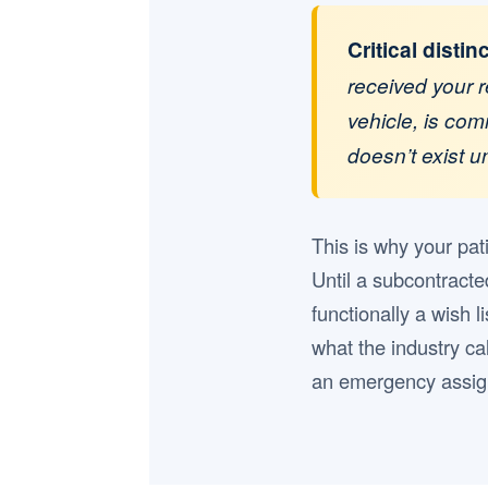
Critical distin
received your r
vehicle, is com
doesn’t exist 
This is why your pat
Until a subcontracte
functionally a wish l
what the industry cal
an emergency assign