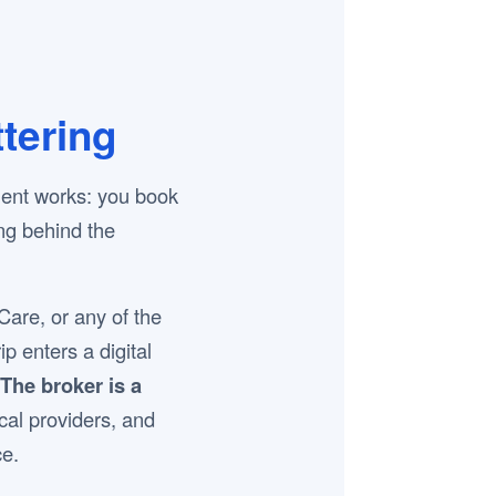
tering
ment works: you book
ing behind the
re, or any of the
p enters a digital
The broker is a
ocal providers, and
ce.