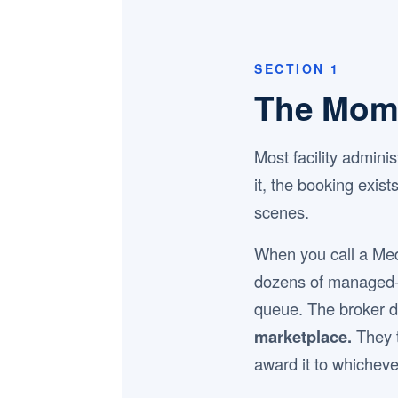
SECTION 1
The Mom
Most facility admin
it, the booking exis
scenes.
When you call a Me
dozens of managed-ca
queue. The broker d
marketplace.
They t
award it to whicheve