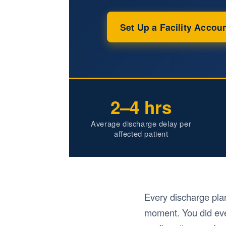
Set Up a Facility Accou
2–4 hrs
Average discharge delay per
affected patient
Every discharge pla
moment. You did eve