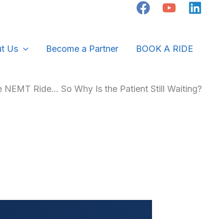
t Us
Become a Partner
BOOK A RIDE
 NEMT Ride… So Why Is the Patient Still Waiting?