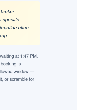
 broker
a specific
firmation often
kup.
 waiting at 1:47 PM.
 booking is
s allowed window —
it, or scramble for