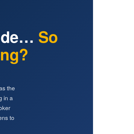
Ride…
So
ting?
as the
g in a
roker
ens to