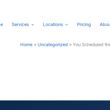
e
Services
Locations
Pricing
Abou
Home
Uncategorized
You Scheduled the