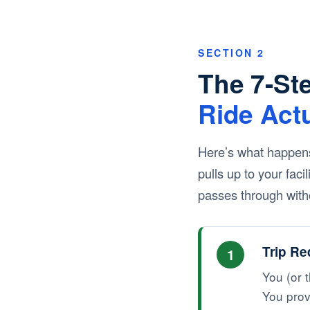
SECTION 2
The 7-St
Ride Act
Here’s what happens
pulls up to your fac
passes through witho
Trip Re
1
You (or t
You prov