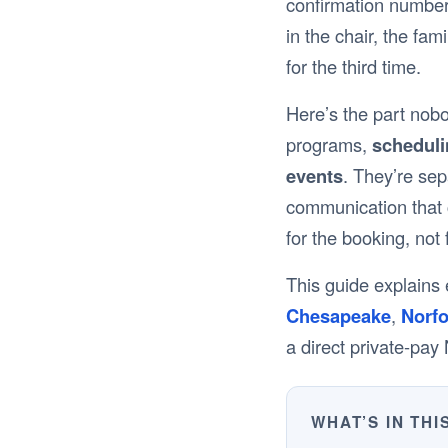
confirmation number
in the chair, the fam
for the third time.
Here’s the part nob
programs,
schedulin
events
. They’re sep
communication that c
for the booking, not f
This guide explains e
Chesapeake
,
Norfo
a direct private-pa
WHAT’S IN THI