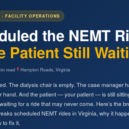
 · FACILITY OPERATIONS
duled the NEMT 
 Patient Still Wai
in read
Hampton Roads, Virginia
ed. The dialysis chair is empty. The case manager h
 hand. And the patient — your patient — is still sittin
 waiting for a ride that may never come. Here’s the b
reaks scheduled NEMT rides in Virginia, why it happ
to fix it.