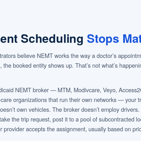
ent Scheduling
Stops Mat
istrators believe NEMT works the way a doctor’s appoint
ts, the booked entity shows up. That’s not what’s happen
dicaid NEMT broker — MTM, Modivcare, Veyo, Access2Ca
re organizations that run their own networks — your tri
oesn’t own vehicles. The broker doesn’t employ drivers.
ake the trip request, post it to a pool of subcontracted l
r provider accepts the assignment, usually based on pri