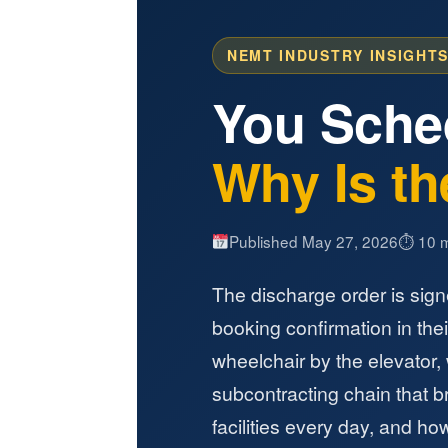
NEMT INDUSTRY INSIGHTS
You Sche
Why Is the
Published May 27, 2026
⏱ 10 m
The discharge order is sign
booking confirmation in their
wheelchair by the elevator,
subcontracting chain that b
facilities every day, and how 