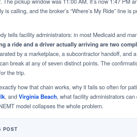
. The pickup window was 11:00 AM. It’s now 1:47 PM and y
ily is calling, and the broker’s “Where’s My Ride” line is 
ody tells facility administrators: in most Medicaid and
g a ride and a driver actually arriving are two compl
arated by a marketplace, a subcontractor handoff, and a
an break at any of seven distinct points. The confirmat
or the trip.
xactly how that chain works, why it fails so often for pati
lk
, and
Virginia Beach
, what facility administrators can
y NEMT model collapses the whole problem.
S POST