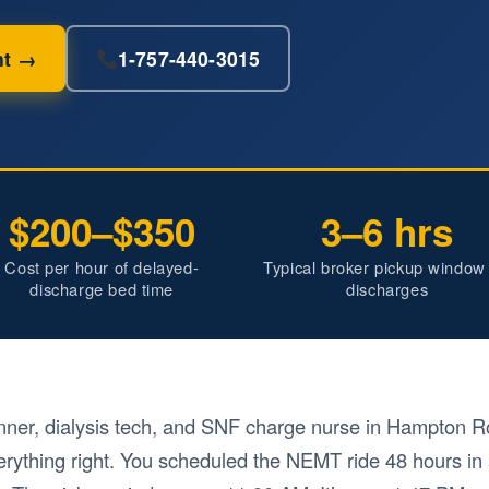
nt →
1-757-440-3015
$200–$350
3–6 hrs
Cost per hour of delayed-
Typical broker pickup window 
discharge bed time
discharges
nner, dialysis tech, and SNF charge nurse in Hampton Ro
rything right. You scheduled the NEMT ride 48 hours in