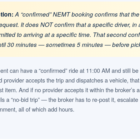
ction:
A “confirmed” NEMT booking confirms that the
equest. It does NOT confirm that a specific driver, in 
mitted to arriving at a specific time. That second con
until 30 minutes — sometimes 5 minutes — before pic
ient can have a “confirmed” ride at 11:00 AM and still be
d provider accepts the trip and dispatches a vehicle, that
ist item. And if no provider accepts it within the broker’
ls a “no-bid trip” — the broker has to re-post it, escalate 
ment, all of which add hours.