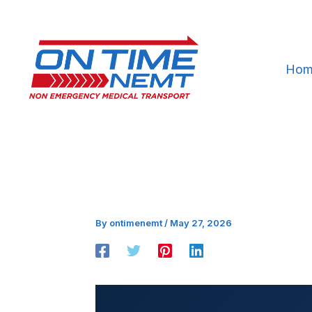
Skip
to
content
Hom
By
ontimenemt
/
May 27, 2026