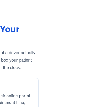
Your
 a driver actually
y box your patient
 the clock.
eir online portal.
ointment time,