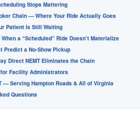
cheduling Stops Mattering
oker Chain — Where Your Ride Actually Goes
 Patient Is Still Waiting
 When a “Scheduled” Ride Doesn’t Materialize
t Predict a No-Show Pickup
ay Direct NEMT Eliminates the Chain
for Facility Administrators
 — Serving Hampton Roads & All of Virginia
sked Questions