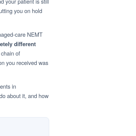
our patient is still
putting you on hold
 managed-care NEMT
etely different
 chain of
ion you received was
ents in
 do about it, and how