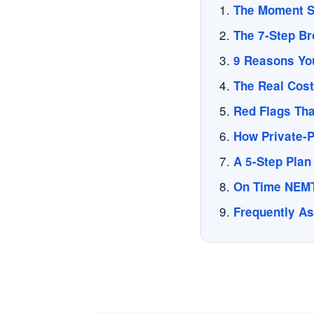
The Moment S
The 7-Step Br
9 Reasons Your
The Real Cost
Red Flags Tha
How Private-P
A 5-Step Plan 
On Time NEMT
Frequently A