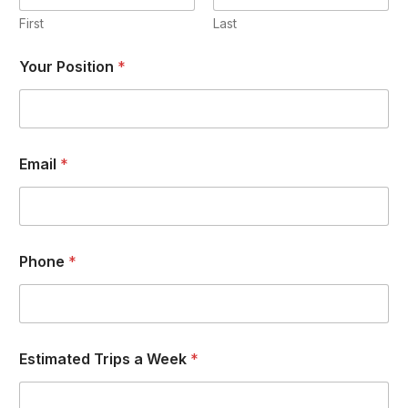
First
Last
Your Position
*
Email
*
Phone
*
Estimated Trips a Week
*