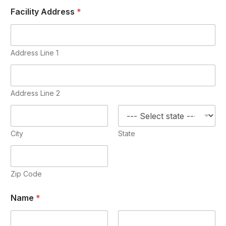
Facility Address
*
Address Line 1
Address Line 2
City
State
Zip Code
Name
*