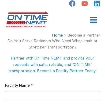
Skip
to
content
Home
Become a Partner
Do You Serve Residents Who Need Wheelchair or
Stretcher Transportation?
Partner with On Time NEMT and provide your
residents with safe, reliable, and “ON TIME”
transportation. Become a Facility Partner Today!
Facility Name
*