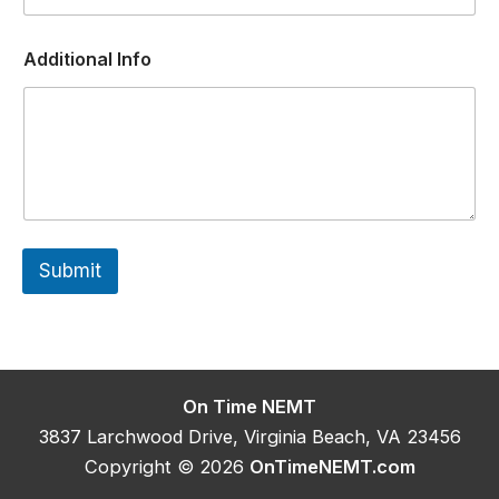
F
Additional Info
a
c
i
l
i
t
y
A
d
d
Submit
i
t
i
o
n
a
l
On Time NEMT
P
3837 Larchwood Drive, Virginia Beach, VA 23456
o
s
Copyright © 2026
OnTimeNEMT.com
i