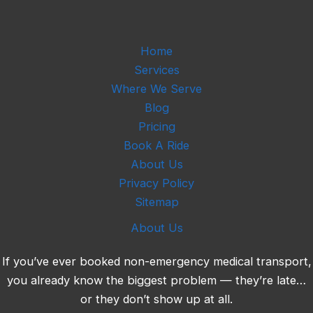
t
i
o
n
Home
Services
Where We Serve
Blog
Pricing
Book A Ride
About Us
Privacy Policy
Sitemap
About Us
If you’ve ever booked non-emergency medical transport,
you already know the biggest problem — they’re late…
or they don’t show up at all.