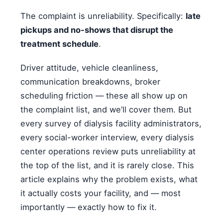
The complaint is unreliability. Specifically:
late
pickups and no-shows that disrupt the
treatment schedule
.
Driver attitude, vehicle cleanliness,
communication breakdowns, broker
scheduling friction — these all show up on
the complaint list, and we’ll cover them. But
every survey of dialysis facility administrators,
every social-worker interview, every dialysis
center operations review puts unreliability at
the top of the list, and it is rarely close. This
article explains why the problem exists, what
it actually costs your facility, and — most
importantly — exactly how to fix it.