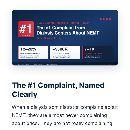
The #1 Complaint, Named
Clearly
When a dialysis administrator complains about
NEMT, they are almost never complaining
about price. They are not really complaining