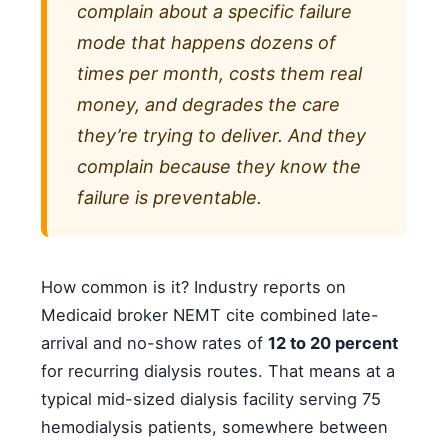
complain about a specific failure
mode that happens dozens of
times per month, costs them real
money, and degrades the care
they’re trying to deliver. And they
complain because they know the
failure is preventable.
How common is it? Industry reports on
Medicaid broker NEMT cite combined late-
arrival and no-show rates of
12 to 20 percent
for recurring dialysis routes. That means at a
typical mid-sized dialysis facility serving 75
hemodialysis patients, somewhere between