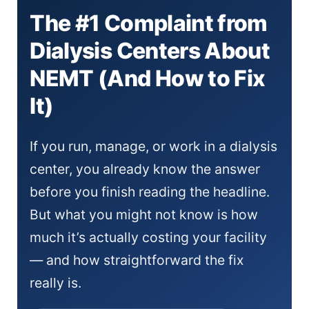
The #1 Complaint from
Dialysis Centers About
NEMT (And How to Fix
It)
If you run, manage, or work in a dialysis
center, you already know the answer
before you finish reading the headline.
But what you might not know is how
much it’s actually costing your facility
— and how straightforward the fix
really is.