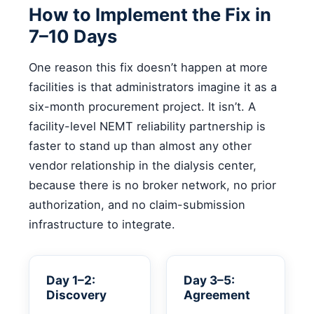
How to Implement the Fix in
7–10 Days
One reason this fix doesn’t happen at more
facilities is that administrators imagine it as a
six-month procurement project. It isn’t. A
facility-level NEMT reliability partnership is
faster to stand up than almost any other
vendor relationship in the dialysis center,
because there is no broker network, no prior
authorization, and no claim-submission
infrastructure to integrate.
Day 1–2:
Day 3–5:
Discovery
Agreement