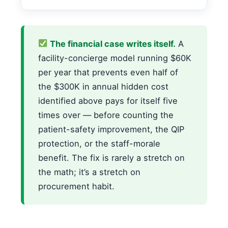
The financial case writes itself.
A
facility-concierge model running $60K
per year that prevents even half of
the $300K in annual hidden cost
identified above pays for itself five
times over — before counting the
patient-safety improvement, the QIP
protection, or the staff-morale
benefit. The fix is rarely a stretch on
the math; it’s a stretch on
procurement habit.