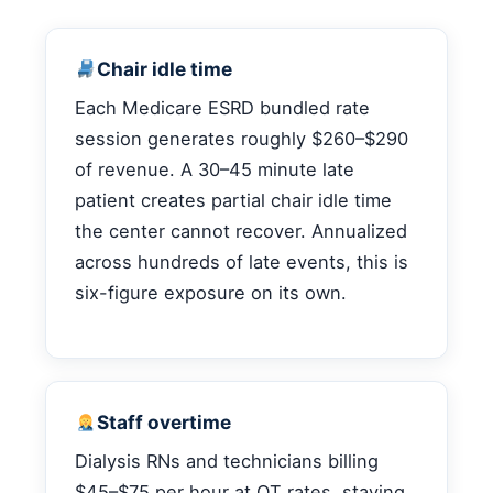
Chair idle time
Each Medicare ESRD bundled rate
session generates roughly $260–$290
of revenue. A 30–45 minute late
patient creates partial chair idle time
the center cannot recover. Annualized
across hundreds of late events, this is
six-figure exposure on its own.
Staff overtime
Dialysis RNs and technicians billing
$45–$75 per hour at OT rates, staying