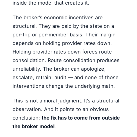
inside the model that creates it.
The broker’s economic incentives are
structural. They are paid by the state on a
per-trip or per-member basis. Their margin
depends on holding provider rates down.
Holding provider rates down forces route
consolidation. Route consolidation produces
unreliability. The broker can apologize,
escalate, retrain, audit — and none of those
interventions change the underlying math.
This is not a moral judgment. It’s a structural
observation. And it points to an obvious
conclusion:
the fix has to come from outside
the broker model
.