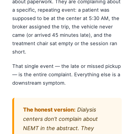
about paperwork. They are complaining about
a specific, repeating event: a patient was
supposed to be at the center at 5:30 AM, the
broker assigned the trip, the vehicle never
came (or arrived 45 minutes late), and the
treatment chair sat empty or the session ran
short.
That single event — the late or missed pickup
— is the entire complaint. Everything else is a
downstream symptom.
The honest version:
Dialysis
centers don’t complain about
NEMT in the abstract. They