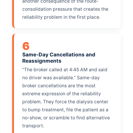
another consequence of the route-
consolidation pressure that creates the
reliability problem in the first place.
6
Same-Day Cancellations and
Reassignments
“The broker called at 4:45 AM and said
no driver was available.” Same-day
broker cancellations are the most
extreme expression of the reliability
problem. They force the dialysis center
to bump treatment, file the patient as a
no-show, or scramble to find alternative
transport.