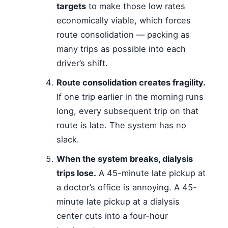
targets
to make those low rates
economically viable, which forces
route consolidation — packing as
many trips as possible into each
driver’s shift.
Route consolidation creates fragility.
If one trip earlier in the morning runs
long, every subsequent trip on that
route is late. The system has no
slack.
When the system breaks, dialysis
trips lose.
A 45-minute late pickup at
a doctor’s office is annoying. A 45-
minute late pickup at a dialysis
center cuts into a four-hour