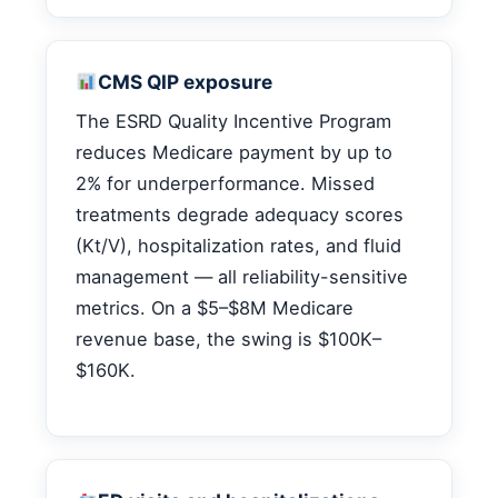
CMS QIP exposure
The ESRD Quality Incentive Program
reduces Medicare payment by up to
2% for underperformance. Missed
treatments degrade adequacy scores
(Kt/V), hospitalization rates, and fluid
management — all reliability-sensitive
metrics. On a $5–$8M Medicare
revenue base, the swing is $100K–
$160K.