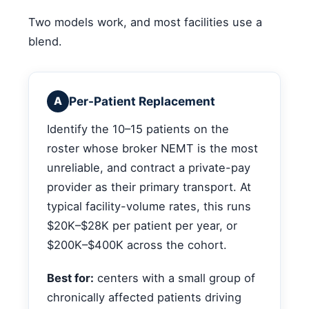
Two models work, and most facilities use a
blend.
Per-Patient Replacement
A
Identify the 10–15 patients on the
roster whose broker NEMT is the most
unreliable, and contract a private-pay
provider as their primary transport. At
typical facility-volume rates, this runs
$20K–$28K per patient per year, or
$200K–$400K across the cohort.
Best for:
centers with a small group of
chronically affected patients driving