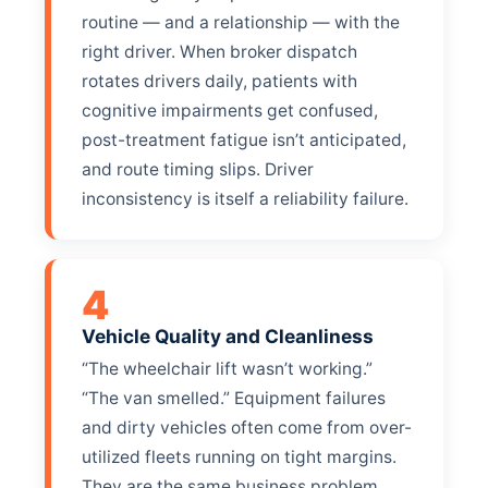
routine — and a relationship — with the
right driver. When broker dispatch
rotates drivers daily, patients with
cognitive impairments get confused,
post-treatment fatigue isn’t anticipated,
and route timing slips. Driver
inconsistency is itself a reliability failure.
4
Vehicle Quality and Cleanliness
“The wheelchair lift wasn’t working.”
“The van smelled.” Equipment failures
and dirty vehicles often come from over-
utilized fleets running on tight margins.
They are the same business problem