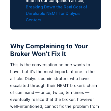
math in our companion article,
Breaking Down the Real Cost of
Unreliable NEMT for Dialysis
Centers
.
Why Complaining to Your
Broker Won’t Fix It
This is the conversation no one wants to
have, but it’s the most important one in the
article. Dialysis administrators who have
escalated through their NEMT broker’s chain
of command — once, twice, ten times —
eventually realize that the broker, however
well-intentioned, cannot fix the problem from