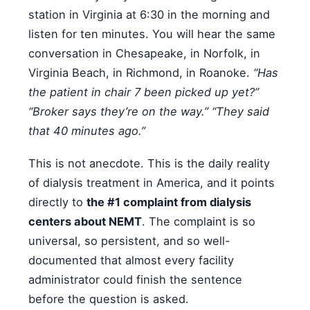
station in Virginia at 6:30 in the morning and
listen for ten minutes. You will hear the same
conversation in Chesapeake, in Norfolk, in
Virginia Beach, in Richmond, in Roanoke.
“Has
the patient in chair 7 been picked up yet?”
“Broker says they’re on the way.” “They said
that 40 minutes ago.”
This is not anecdote. This is the daily reality
of dialysis treatment in America, and it points
directly to
the #1 complaint from dialysis
centers about NEMT
. The complaint is so
universal, so persistent, and so well-
documented that almost every facility
administrator could finish the sentence
before the question is asked.