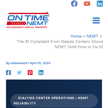
Skip
to
content
Home
NEMT
The #1 Complaint from Dialysis Centers About
NEMT (And How to Fix It)
By
ontimenemt
/
April 25, 2026
DIALYSIS CENTER OPERATIONS • NEMT
RELIABILITY