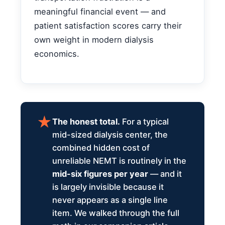
meaningful financial event — and
patient satisfaction scores carry their
own weight in modern dialysis
economics.
The honest total.
For a typical
mid-sized dialysis center, the
combined hidden cost of
unreliable NEMT is routinely in the
mid-six figures per year
— and it
is largely invisible because it
never appears as a single line
item. We walked through the full