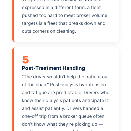
expressed in a different form: a fleet
pushed too hard to meet broker volume
targets is a fleet that breaks down and
cuts corners on cleaning.
5
Post-Treatment Handling
“The driver wouldn’t help the patient out
of the chair.” Post-dialysis hypotension
and fatigue are predictable. Drivers who
know their dialysis patients anticipate it
and assist patiently. Drivers handed a
one-off trip from a broker queue often
don’t know what they’re picking up —