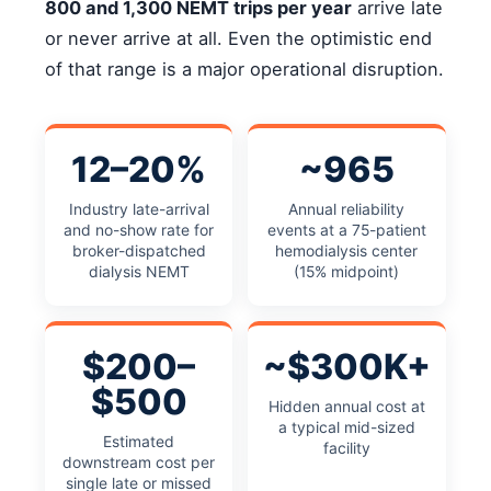
800 and 1,300 NEMT trips per year
arrive late
or never arrive at all. Even the optimistic end
of that range is a major operational disruption.
12–20%
~965
Industry late-arrival
Annual reliability
and no-show rate for
events at a 75-patient
broker-dispatched
hemodialysis center
dialysis NEMT
(15% midpoint)
$200–
~$300K+
$500
Hidden annual cost at
a typical mid-sized
Estimated
facility
downstream cost per
single late or missed