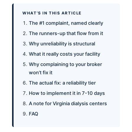
WHAT’S IN THIS ARTICLE
The #1 complaint, named clearly
The runners-up that flow from it
Why unreliability is structural
What it really costs your facility
Why complaining to your broker
won’t fix it
The actual fix: a reliability tier
How to implement it in 7-10 days
A note for Virginia dialysis centers
FAQ