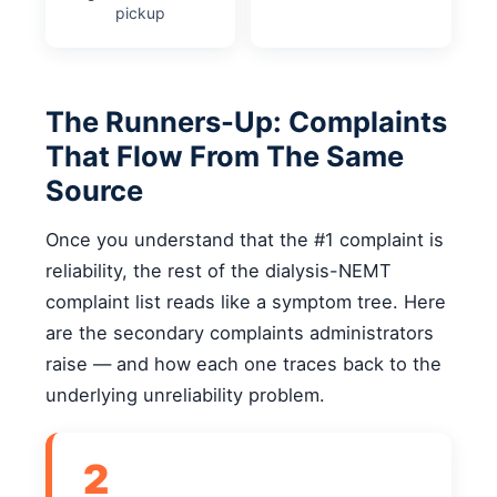
pickup
The Runners-Up: Complaints
That Flow From The Same
Source
Once you understand that the #1 complaint is
reliability, the rest of the dialysis-NEMT
complaint list reads like a symptom tree. Here
are the secondary complaints administrators
raise — and how each one traces back to the
underlying unreliability problem.
2