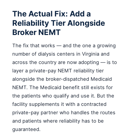
The Actual Fix: Add a
Reliability Tier Alongside
Broker NEMT
The fix that works — and the one a growing
number of dialysis centers in Virginia and
across the country are now adopting — is to
layer a private-pay NEMT reliability tier
alongside the broker-dispatched Medicaid
NEMT. The Medicaid benefit still exists for
the patients who qualify and use it. But the
facility supplements it with a contracted
private-pay partner who handles the routes
and patients where reliability has to be
guaranteed.