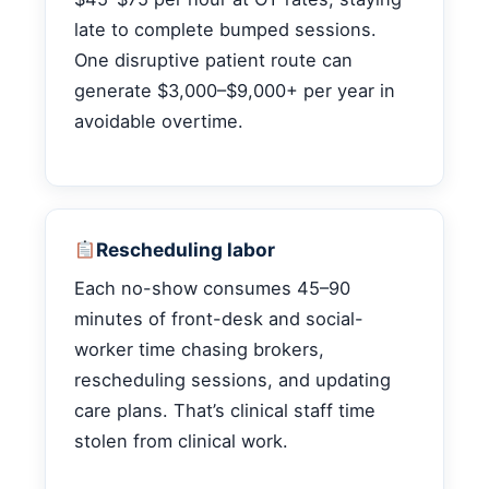
late to complete bumped sessions.
One disruptive patient route can
generate $3,000–$9,000+ per year in
avoidable overtime.
Rescheduling labor
Each no-show consumes 45–90
minutes of front-desk and social-
worker time chasing brokers,
rescheduling sessions, and updating
care plans. That’s clinical staff time
stolen from clinical work.