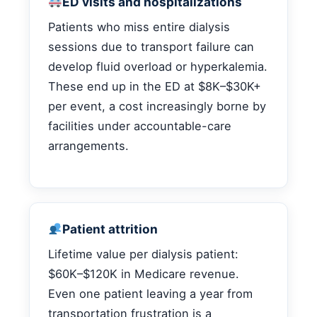
ED visits and hospitalizations
Patients who miss entire dialysis
sessions due to transport failure can
develop fluid overload or hyperkalemia.
These end up in the ED at $8K–$30K+
per event, a cost increasingly borne by
facilities under accountable-care
arrangements.
Patient attrition
Lifetime value per dialysis patient:
$60K–$120K in Medicare revenue.
Even one patient leaving a year from
transportation frustration is a