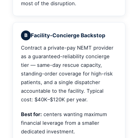
most of the disruption.
Facility-Concierge Backstop
B
Contract a private-pay NEMT provider
as a guaranteed-reliability concierge
tier — same-day rescue capacity,
standing-order coverage for high-risk
patients, and a single dispatcher
accountable to the facility. Typical
cost: $40K–$120K per year.
Best for:
centers wanting maximum
financial leverage from a smaller
dedicated investment.