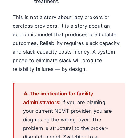
treatment.
This is not a story about lazy brokers or
careless providers. It is a story about an
economic model that produces predictable
outcomes. Reliability requires slack capacity,
and slack capacity costs money. A system
priced to eliminate slack will produce
reliability failures — by design.
⚠ The implication for facility
administrators:
If you are blaming
your current NEMT provider, you are
diagnosing the wrong layer. The
problem is structural to the broker-
dispatch model. Switching to a