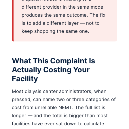
different provider in the same model
produces the same outcome. The fix
is to add a different layer — not to
keep shopping the same one.
What This Complaint Is
Actually Costing Your
Facility
Most dialysis center administrators, when
pressed, can name two or three categories of
cost from unreliable NEMT. The full list is
longer — and the total is bigger than most
facilities have ever sat down to calculate.