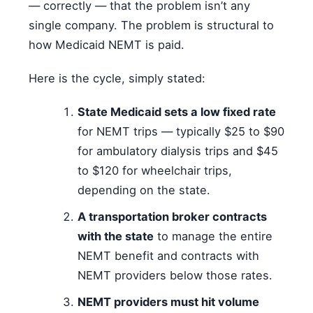
— correctly — that the problem isn’t any
single company. The problem is structural to
how Medicaid NEMT is paid.
Here is the cycle, simply stated:
State Medicaid sets a low fixed rate
for NEMT trips — typically $25 to $90
for ambulatory dialysis trips and $45
to $120 for wheelchair trips,
depending on the state.
A transportation broker contracts
with the state
to manage the entire
NEMT benefit and contracts with
NEMT providers below those rates.
NEMT providers must hit volume