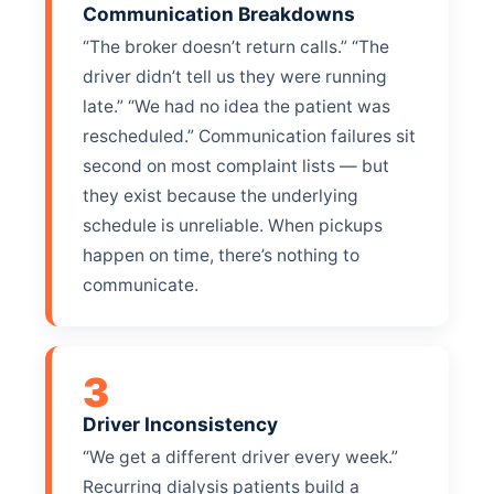
Communication Breakdowns
“The broker doesn’t return calls.” “The
driver didn’t tell us they were running
late.” “We had no idea the patient was
rescheduled.” Communication failures sit
second on most complaint lists — but
they exist because the underlying
schedule is unreliable. When pickups
happen on time, there’s nothing to
communicate.
3
Driver Inconsistency
“We get a different driver every week.”
Recurring dialysis patients build a