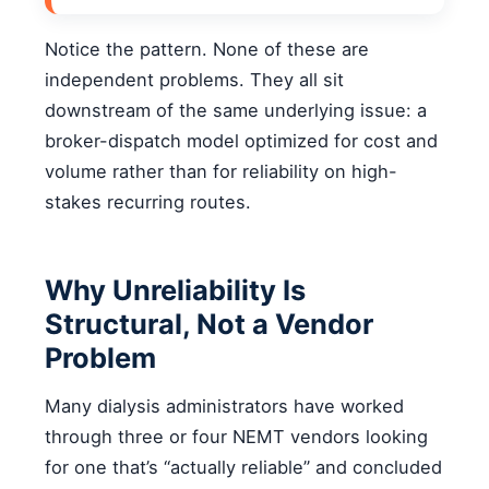
Notice the pattern. None of these are
independent problems. They all sit
downstream of the same underlying issue: a
broker-dispatch model optimized for cost and
volume rather than for reliability on high-
stakes recurring routes.
Why Unreliability Is
Structural, Not a Vendor
Problem
Many dialysis administrators have worked
through three or four NEMT vendors looking
for one that’s “actually reliable” and concluded