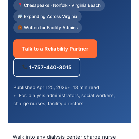
Chesapeake · Norfolk · Virginia Beach
Expanding Across Virginia
Written for Facility Admins
Talk to a Reliability Partner
1-757-440-3015
Published April 25, 2026
13 min read
For: dialysis administrators, social workers,
charge nurses, facility directors
Walk into any dialysis center charge nurse