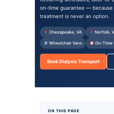
on-time guarantee — because m
treatment is never an option.
Chesapeake, VA
Norfolk, 
Wheelchair Vans
On-Time 
Book Dialysis Transport
ON THIS PAGE