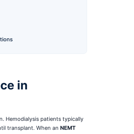
tions
ce in
n. Hemodialysis patients typically
until transplant. When an
NEMT