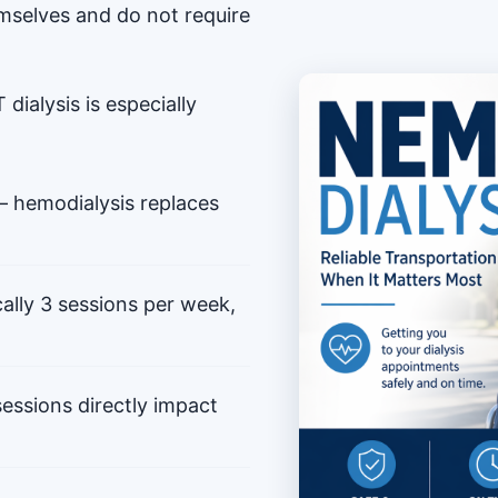
mselves and do not require
dialysis is especially
 hemodialysis replaces
ally 3 sessions per week,
ssions directly impact