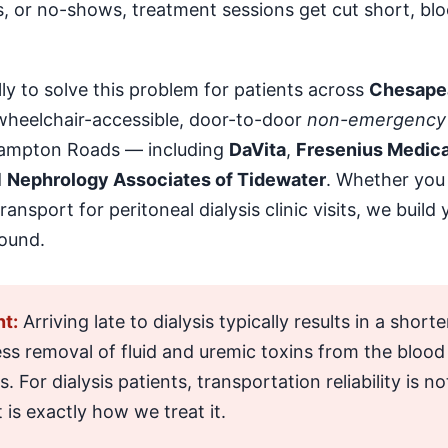
s, or no-shows, treatment sessions get cut short, blo
lly to solve this problem for patients across
Chesapea
 wheelchair-accessible, door-to-door
non-emergency 
 Hampton Roads — including
DaVita
,
Fresenius Medica
d
Nephrology Associates of Tidewater
. Whether you 
ansport for peritoneal dialysis clinic visits, we buil
ound.
t:
Arriving late to dialysis typically results in a shor
ess removal of fluid and uremic toxins from the blo
For dialysis patients, transportation reliability is no
 is exactly how we treat it.