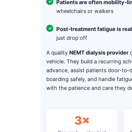
Patients are often mobility-li
wheelchairs or walkers
Post-treatment fatigue is real
just drop off
A quality
NEMT dialysis provider
d
vehicle. They build a recurring sch
advance, assist patients door-to
boarding safely, and handle fatigu
with the patience and care they d
3×