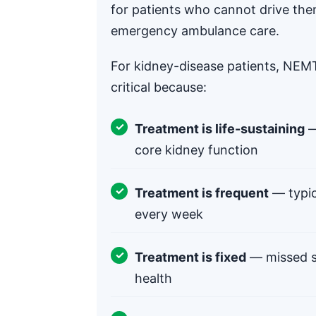
for patients who cannot drive the
emergency ambulance care.
For kidney-disease patients, NEMT 
critical because:
Treatment is life-sustaining
—
core kidney function
Treatment is frequent
— typic
every week
Treatment is fixed
— missed se
health