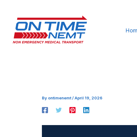
Skip
to
content
Hom
By
ontimenemt
/
April 19, 2026