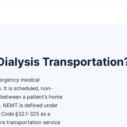
ialysis Transportation
rgency medical
s. It is scheduled, non-
 between a patient’s home
r. NEMT is defined under
a Code §32.1-325 as a
re transportation service