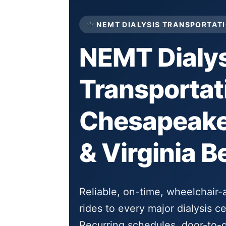
NEMT DIALYSIS TRANSPORTATI
NEMT Dialys
Transportat
Chesapeake,
& Virginia B
Reliable, on-time, wheelchair
rides to every major dialysis 
Recurring schedules, door-to-d