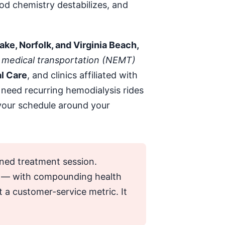
od chemistry destabilizes, and
ke, Norfolk, and Virginia Beach,
medical transportation (NEMT)
l Care
, and clinics affiliated with
need recurring hemodialysis rides
d your schedule around your
tened treatment session.
od — with compounding health
t a customer-service metric. It