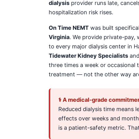
dialysis
provider runs late, cancel
hospitalization risk rises.
On Time NEMT
was built specifica
Virginia
. We provide private-pay,
to every major dialysis center in
Tidewater Kidney Specialists
an
three times a week or occasional tr
treatment — not the other way ar
⚕ A medical-grade commitmen
Reduced dialysis time means l
effects over weeks and months. 
is a patient-safety metric. That