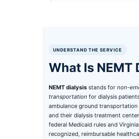
UNDERSTAND THE SERVICE
What Is NEMT D
NEMT dialysis
stands for
non-eme
transportation
for dialysis patient
ambulance ground transportation
and their dialysis treatment cente
federal Medicaid rules and Virgini
recognized, reimbursable healthca