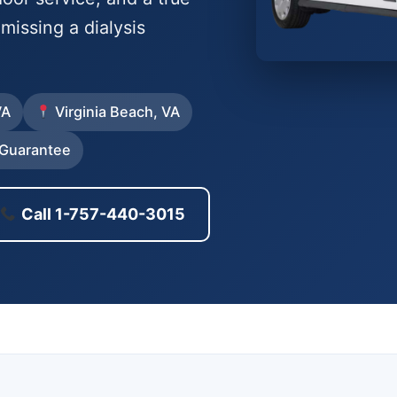
issing a dialysis
VA
Virginia Beach, VA
Guarantee
Call 1-757-440-3015