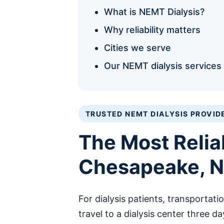
What is NEMT Dialysis?
Why reliability matters
Cities we serve
Our NEMT dialysis services
TRUSTED NEMT DIALYSIS PROVID
The Most Relia
Chesapeake, No
For dialysis patients, transportati
travel to a dialysis center three d