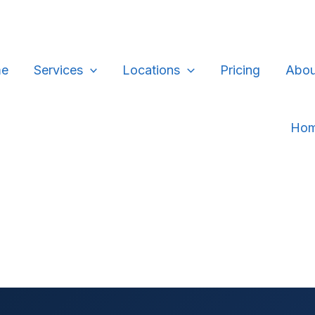
e
Services
Locations
Pricing
Abou
Ho