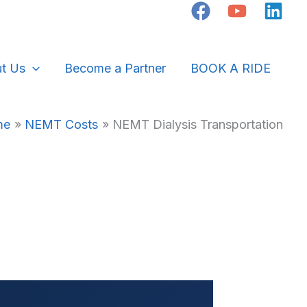
t Us
Become a Partner
BOOK A RIDE
me
NEMT Costs
NEMT Dialysis Transportation