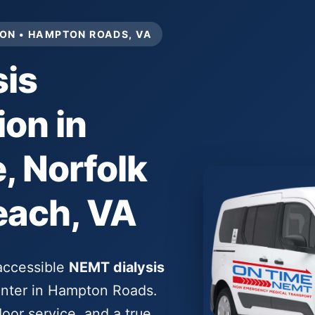
ON • HAMPTON ROADS, VA
is
ion in
 Norfolk
each, VA
-accessible
NEMT dialysis
center in Hampton Roads.
oor service, and a true