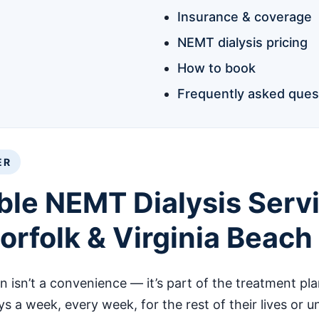
Insurance & coverage
NEMT dialysis pricing
How to book
Frequently asked ques
ER
ble NEMT Dialysis Servi
rfolk & Virginia Beach
on isn’t a convenience — it’s part of the treatment pla
ays a week, every week, for the rest of their lives or 