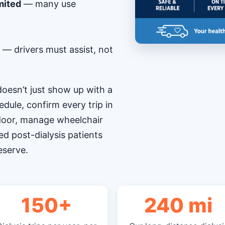
mited
— many use
— drivers must assist, not
oesn’t just show up with a
edule, confirm every trip in
-door, manage wheelchair
ed post-dialysis patients
eserve.
150+
240 mi