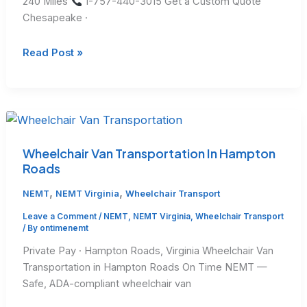
240 Miles
1-757-440-3015 Get a Custom Quote
Chesapeake ·
Long
Read Post »
Distance
Medical
Transport
Cost
in
Virginia
Wheelchair Van Transportation In Hampton
Roads
,
,
NEMT
NEMT Virginia
Wheelchair Transport
Leave a Comment
/
NEMT
,
NEMT Virginia
,
Wheelchair Transport
/ By
ontimenemt
Private Pay · Hampton Roads, Virginia Wheelchair Van
Transportation in Hampton Roads On Time NEMT —
Safe, ADA-compliant wheelchair van