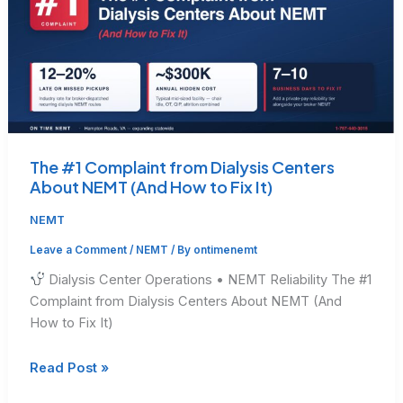
The #1 Complaint from Dialysis Centers
About NEMT (And How to Fix It)
NEMT
Leave a Comment
/
NEMT
/ By
ontimenemt
Dialysis Center Operations • NEMT Reliability The #1
Complaint from Dialysis Centers About NEMT (And
How to Fix It)
The
Read Post »
#1