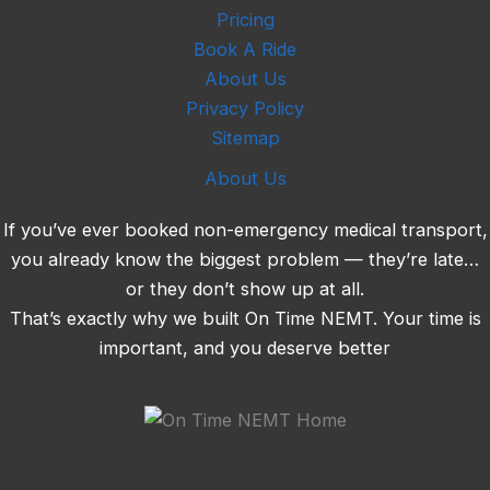
Pricing
Book A Ride
About Us
Privacy Policy
Sitemap
About Us
If you’ve ever booked non-emergency medical transport,
you already know the biggest problem — they’re late…
or they don’t show up at all.
That’s exactly why we built On Time NEMT. Your time is
important, and you deserve better