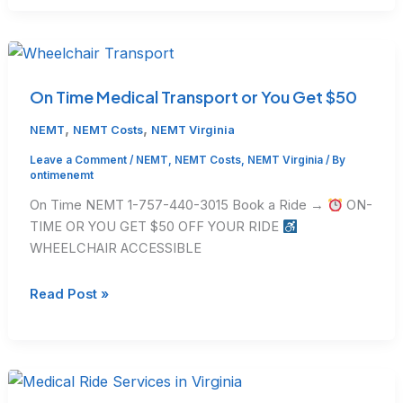
Complaint
from
Dialysis
Centers
About
On Time Medical Transport or You Get $50
NEMT
,
,
NEMT
NEMT Costs
NEMT Virginia
(And
How
Leave a Comment
/
NEMT
,
NEMT Costs
,
NEMT Virginia
/ By
ontimenemt
to
Fix
On Time NEMT 1-757-440-3015 Book a Ride →
ON-
It)
TIME OR YOU GET $50 OFF YOUR RIDE
WHEELCHAIR ACCESSIBLE
On
Read Post »
Time
Medical
Transport
or
You