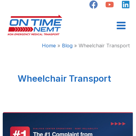
Skip
to
content
Home
Blog
Wheelchair Transport
Wheelchair Transport