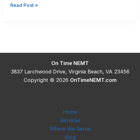
Wheelchair
Read Post »
Van
Transportation
In
Hampton
Roads
On Time NEMT
3837 Larchwood Drive, Virginia Beach, VA 23456
Copyright © 2026
OnTimeNEMT.com
Home
Services
Where We Serve
Blog