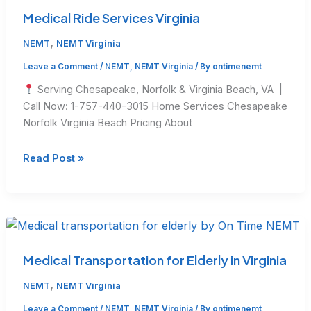
Get
Medical Ride Services Virginia
$50
,
NEMT
NEMT Virginia
Leave a Comment
/
NEMT
,
NEMT Virginia
/ By
ontimenemt
Serving Chesapeake, Norfolk & Virginia Beach, VA |
Call Now: 1-757-440-3015 Home Services Chesapeake
Norfolk Virginia Beach Pricing About
Medical
Read Post »
Ride
Services
Virginia
Medical Transportation for Elderly in Virginia
,
NEMT
NEMT Virginia
Leave a Comment
/
NEMT
,
NEMT Virginia
/ By
ontimenemt