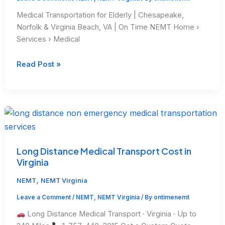
Medical Transportation for Elderly | Chesapeake,
Norfolk & Virginia Beach, VA | On Time NEMT Home ›
Services › Medical
Medical
Read Post »
Transportation
for
Elderly
in
Virginia
Long Distance Medical Transport Cost in
Virginia
,
NEMT
NEMT Virginia
Leave a Comment
/
NEMT
,
NEMT Virginia
/ By
ontimenemt
Long Distance Medical Transport · Virginia · Up to