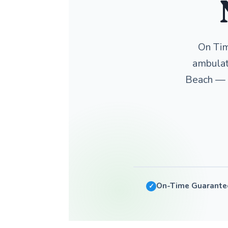
On Tim
ambulat
Beach — w
On-Time Guarante
✓