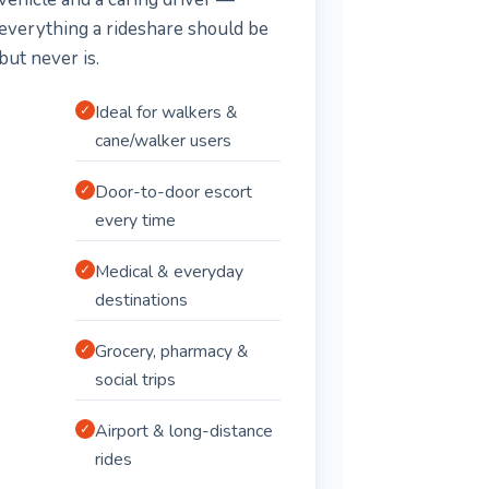
everything a rideshare should be
but never is.
Ideal for walkers &
✓
cane/walker users
Door-to-door escort
✓
every time
Medical & everyday
✓
destinations
Grocery, pharmacy &
✓
social trips
Airport & long-distance
✓
rides