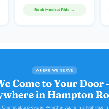
Book Medical Ride →
WHERE WE SERVE
We Come to Your Door 
ywhere in Hampton Ro
. One reliable provider. Whether you’re in a high-rise in