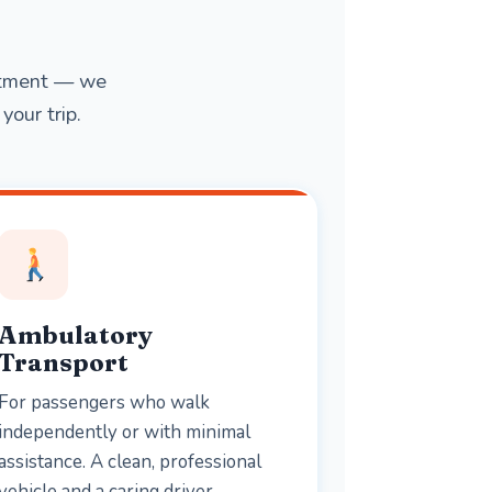
intment — we
your trip.
Ambulatory
Transport
For passengers who walk
independently or with minimal
assistance. A clean, professional
vehicle and a caring driver —