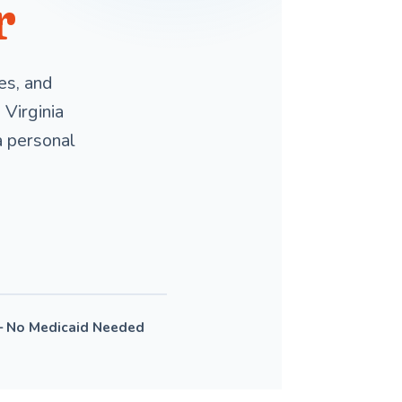
r
es, and
Virginia
a personal
— No Medicaid Needed