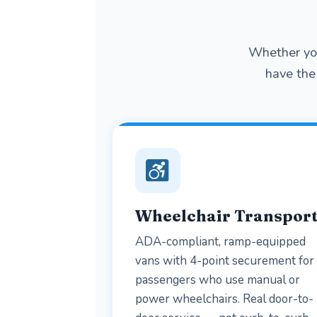
Whether you
have the 
Wheelchair Transpor
ADA-compliant, ramp-equipped
vans with 4-point securement for
passengers who use manual or
power wheelchairs. Real door-to-