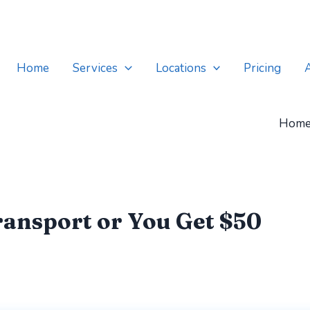
Home
Services
Locations
Pricing
Hom
ansport or You Get $50