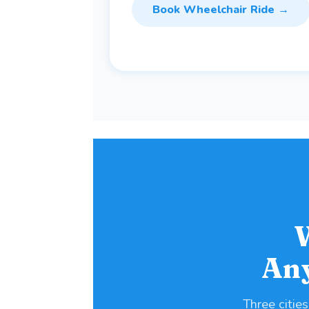
Book Wheelchair Ride →
An
Three cities