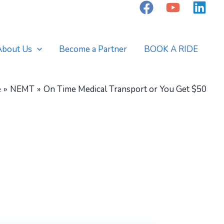
About Us
Become a Partner
BOOK A RIDE
e
NEMT
On Time Medical Transport or You Get $50