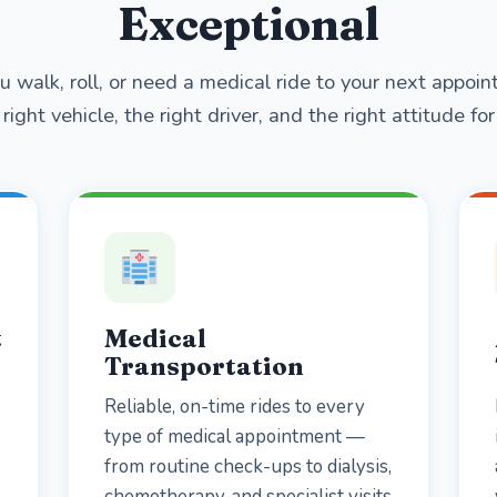
Exceptional
 walk, roll, or need a medical ride to your next appo
right vehicle, the right driver, and the right attitude for 
t
Medical
Transportation
Reliable, on-time rides to every
type of medical appointment —
from routine check-ups to dialysis,
chemotherapy, and specialist visits