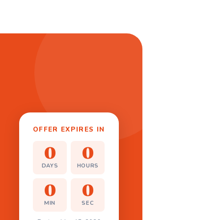
OFFER EXPIRES IN
0
0
DAYS
HOURS
0
0
MIN
SEC