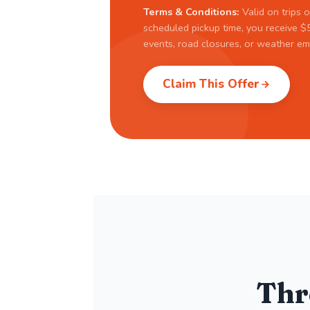
Terms & Conditions:
Valid on trips o
scheduled pickup time, you receive $5
events, road closures, or weather em
Claim This Offer
Thr