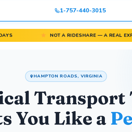
1-757-440-3015
NOT A RIDESHARE — A REAL EXPERIENCE
HAMPTON ROADS, VIRGINIA
cal Transport
s You Like a
Pe