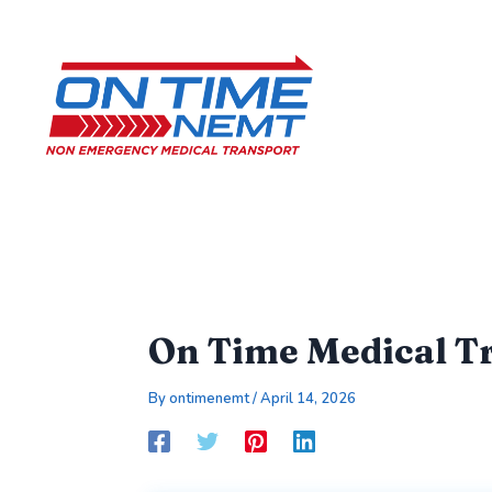
Skip
to
content
On Time Medical Tr
By
ontimenemt
/
April 14, 2026