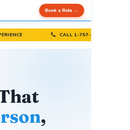
Book a Ride →
CALL 1-757-440-3015
ON-TI
 That
rson
,