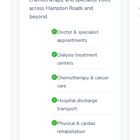
across Hampton Roads and
beyond.
Doctor & specialist
✓
appointments
Dialysis treatment
✓
centers
Chemotherapy & cancer
✓
care
Hospital discharge
✓
transport
Physical & cardiac
✓
rehabilitation