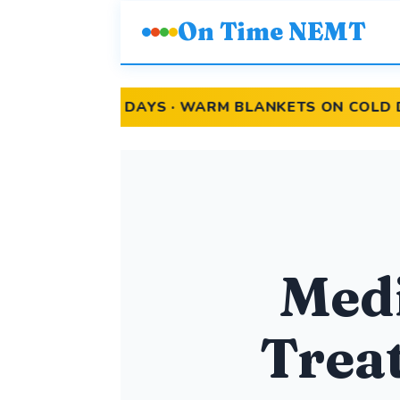
On Time NEMT
T DAYS · WARM BLANKETS ON COLD DAYS
Medi
Treat