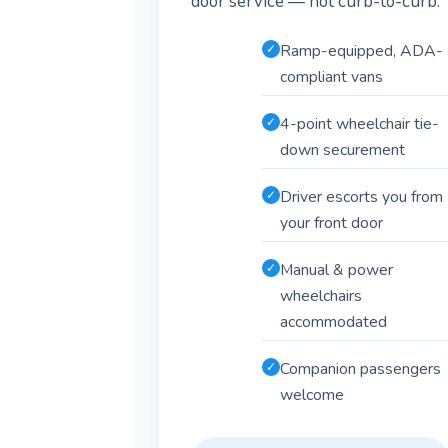
door service — not curb-to-curb.
Ramp-equipped, ADA-
✓
compliant vans
4-point wheelchair tie-
✓
down securement
Driver escorts you from
✓
your front door
Manual & power
✓
wheelchairs
accommodated
Companion passengers
✓
welcome