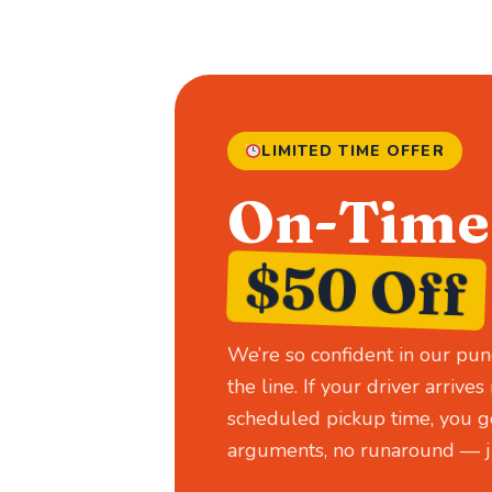
LIMITED TIME OFFER
On-Time 
$50 Off
We’re so confident in our pun
the line. If your driver arriv
scheduled pickup time, you ge
arguments, no runaround — ju