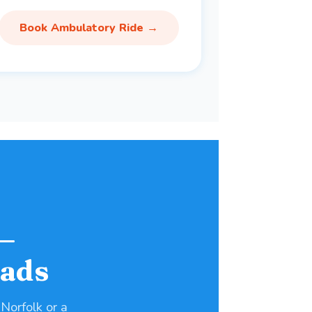
Book Ambulatory Ride →
—
ads
 Norfolk or a