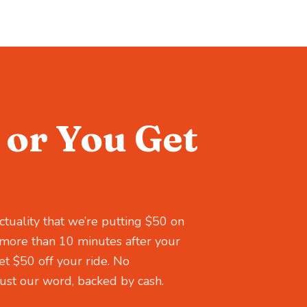
or You Get
ctuality that we’re putting $50 on
es more than 10 minutes after your
t $50 off your ride. No
st our word, backed by cash.