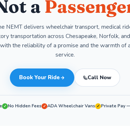
Not a
Passenge
e NEMT delivers wheelchair transport, medical rid
ory transportation across Chesapeake, Norfolk, and 
ith the reliability of a promise and the warmth of 
service.
Book Your Ride
Call Now
e
No Hidden Fees
ADA Wheelchair Vans
Private Pay 
✓
✓
✓