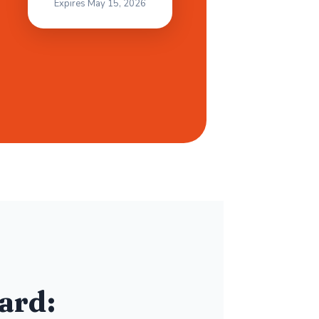
Expires May 15, 2026
ard: