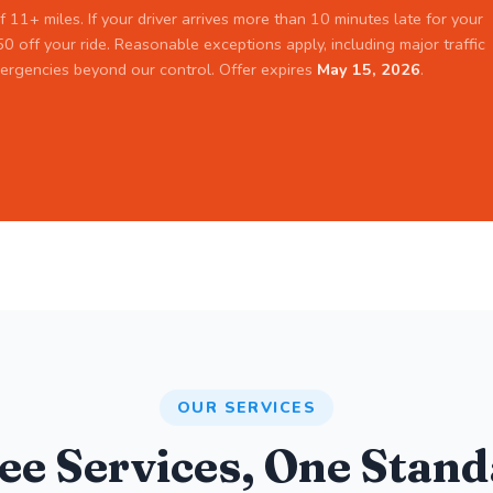
f 11+ miles. If your driver arrives more than 10 minutes late for your
0 off your ride. Reasonable exceptions apply, including major traffic
ergencies beyond our control. Offer expires
May 15, 2026
.
OUR SERVICES
ee Services, One Stand