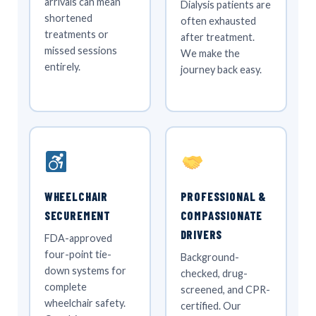
arrivals can mean
Dialysis patients are
shortened
often exhausted
treatments or
after treatment.
missed sessions
We make the
entirely.
journey back easy.
WHEELCHAIR
PROFESSIONAL &
SECUREMENT
COMPASSIONATE
DRIVERS
FDA-approved
four-point tie-
Background-
down systems for
checked, drug-
complete
screened, and CPR-
wheelchair safety.
certified. Our