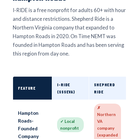
I-RIDE is a free nonprofit for adults 60+ with hour
and distance restrictions. Shepherd Ride is a
Northern Virginia company that expanded to
Hampton Roads in 2020. On Time NEMT was
founded in Hampton Roads and has been serving
this region from day one.
I-RIDE
SHEPHERD
ON 
FEATURE
(SSSEVA)
RIDE
NE
✗
✓
Hampton
Northern
in
Roads-
✓ Local
VA
H
Founded
nonprofit
company
Ro
(expanded
ba
Company