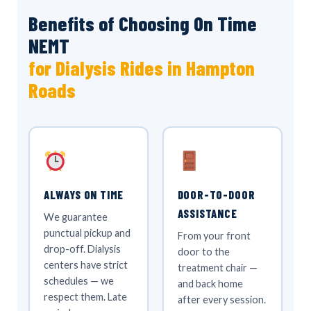
Benefits of Choosing On Time
NEMT
for Dialysis Rides in Hampton
Roads
ALWAYS ON TIME
DOOR-TO-DOOR
ASSISTANCE
We guarantee
punctual pickup and
From your front
drop-off. Dialysis
door to the
centers have strict
treatment chair —
schedules — we
and back home
respect them. Late
after every session.