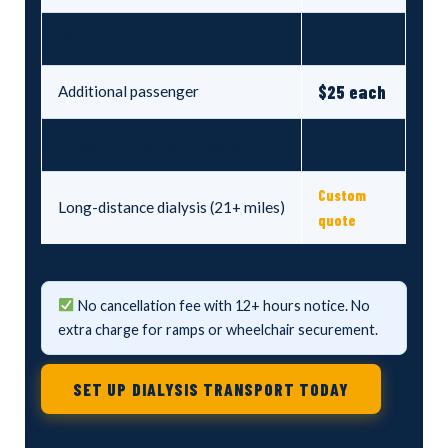
$75 / hr
Wait time at dialysis center
$25 each
Additional passenger
$30
Wheelchair rental (if needed)
Custom
Long-distance dialysis (21+ miles)
quote
No cancellation fee with 12+ hours notice. No
extra charge for ramps or wheelchair securement.
SET UP DIALYSIS TRANSPORT TODAY