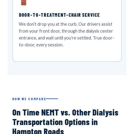
DOOR-TO-TREATMENT-CHAIR SERVICE
We don’t drop you at the curb. Our drivers assist
from your front door, through the dialysis center
entrance, and wait until you’re settled. True door-
to-door, every session.
HOW WE COMPARE
On Time NEMT vs. Other Dialysis
Transportation Options in
Hampton Roads