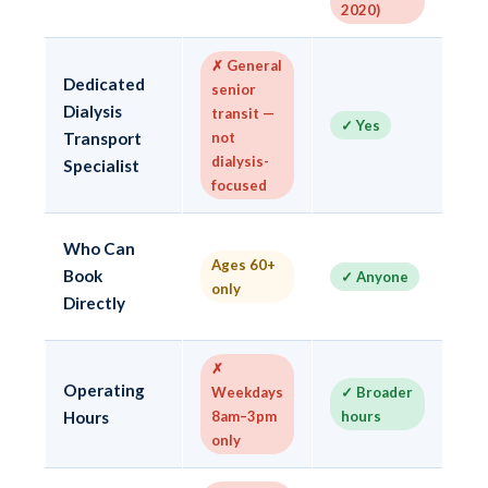
2020)
V
✗ General
Dedicated
senior
✓ 
Dialysis
transit —
✓ Yes
tr
Transport
not
sp
dialysis-
Specialist
focused
✓
Who Can
Ages 60+
— 
Book
✓ Anyone
only
75
Directly
3
✗
✓ 
Operating
Weekdays
✓ Broader
mo
Hours
8am–3pm
hours
mi
only
ev