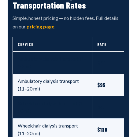
Transportation Rates
Simple, honest pricing — no hidden fees. Full details
on our
pricing page
.
SERVICE
RATE
Ambulatory dialysis transport (1–
$75
10 mi)
Ambulatory dialysis transport
$95
(11–20 mi)
Wheelchair dialysis transport (1–
$85
10 mi)
Wheelchair dialysis transport
$130
(11–20 mi)