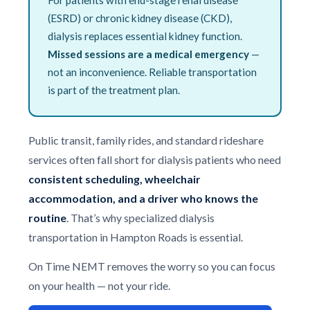
(ESRD) or chronic kidney disease (CKD),
dialysis replaces essential kidney function.
Missed sessions are a medical emergency
—
not an inconvenience. Reliable transportation
is part of the treatment plan.
Public transit, family rides, and standard rideshare
services often fall short for dialysis patients who need
consistent scheduling, wheelchair
accommodation, and a driver who knows the
routine
. That’s why specialized dialysis
transportation in Hampton Roads is essential.
On Time NEMT removes the worry so you can focus
on your health — not your ride.