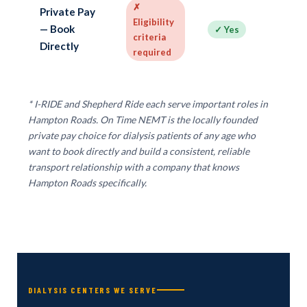
✗
✓
Private Pay
Eligibility
ap
— Book
✓ Yes
criteria
— 
Directly
required
b
* I-RIDE and Shepherd Ride each serve important roles in
Hampton Roads. On Time NEMT is the locally founded
private pay choice for dialysis patients of any age who
want to book directly and build a consistent, reliable
transport relationship with a company that knows
Hampton Roads specifically.
DIALYSIS CENTERS WE SERVE