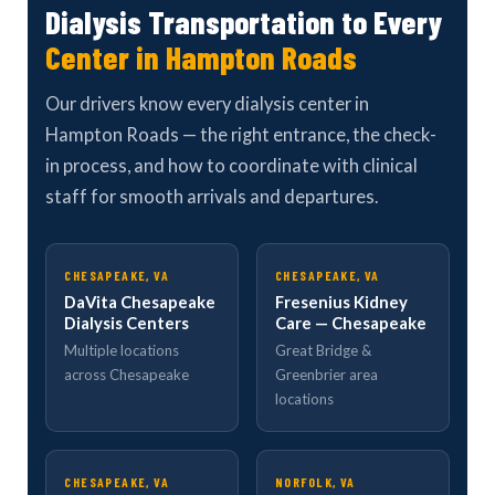
Dialysis Transportation to Every
Center in Hampton Roads
Our drivers know every dialysis center in
Hampton Roads — the right entrance, the check-
in process, and how to coordinate with clinical
staff for smooth arrivals and departures.
CHESAPEAKE, VA
CHESAPEAKE, VA
DaVita Chesapeake
Fresenius Kidney
Dialysis Centers
Care — Chesapeake
Multiple locations
Great Bridge &
across Chesapeake
Greenbrier area
locations
CHESAPEAKE, VA
NORFOLK, VA