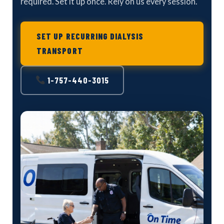
required. Set it up once. Rely on us every session.
SET UP RECURRING DIALYSIS
TRANSPORT
1-757-440-3015