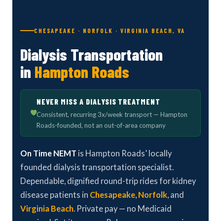
CHESAPEAKE · NORFOLK · VIRGINIA BEACH, VA
Dialysis Transportation
in
Hampton Roads
NEVER MISS A DIALYSIS TREATMENT
Consistent, recurring 3x/week transport — Hampton
Roads-founded, not an out-of-area company
On Time NEMT
is Hampton Roads’ locally
founded dialysis transportation specialist.
Dependable, dignified round-trip rides for kidney
disease patients in
Chesapeake
,
Norfolk
, and
Virginia Beach
. Private pay — no Medicaid