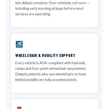
late dialysis sessions. Your schedule, not ours —
including early morning pickups before most
services are operating.
WHEELCHAIR & MOBILITY SUPPORT
Every vehicle is ADA-compliant with hydraulic
ramps and four-point wheelchair securement.
Dialysis patients who use wheelchairs or have
limited mobility are fully accommodated.