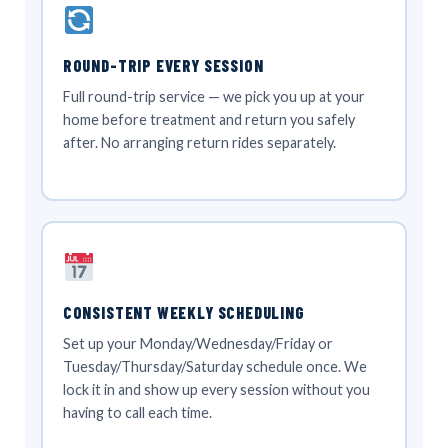
ROUND-TRIP EVERY SESSION
Full round-trip service — we pick you up at your
home before treatment and return you safely
after. No arranging return rides separately.
CONSISTENT WEEKLY SCHEDULING
Set up your Monday/Wednesday/Friday or
Tuesday/Thursday/Saturday schedule once. We
lock it in and show up every session without you
having to call each time.