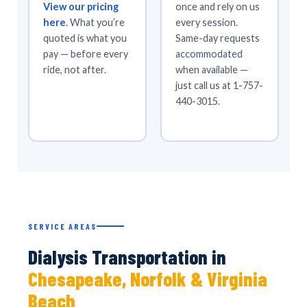
View our pricing
once and rely on us
here
. What you’re
every session.
quoted is what you
Same-day requests
pay — before every
accommodated
ride, not after.
when available —
just call us at 1-757-
440-3015.
SERVICE AREAS
Dialysis Transportation in
Chesapeake, Norfolk & Virginia
Beach