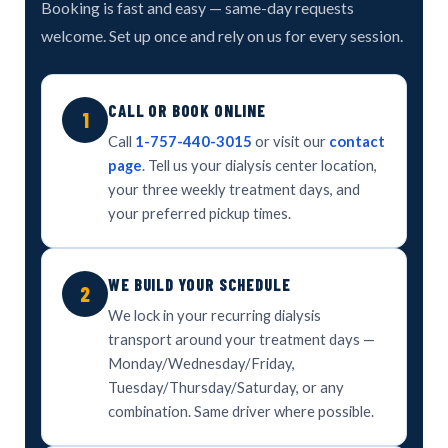
Booking is fast and easy — same-day requests
welcome. Set up once and rely on us for every session.
CALL OR BOOK ONLINE
1
Call
1-757-440-3015
or visit our
contact
page
. Tell us your dialysis center location,
your three weekly treatment days, and
your preferred pickup times.
WE BUILD YOUR SCHEDULE
2
We lock in your recurring dialysis
transport around your treatment days —
Monday/Wednesday/Friday,
Tuesday/Thursday/Saturday, or any
combination. Same driver where possible.