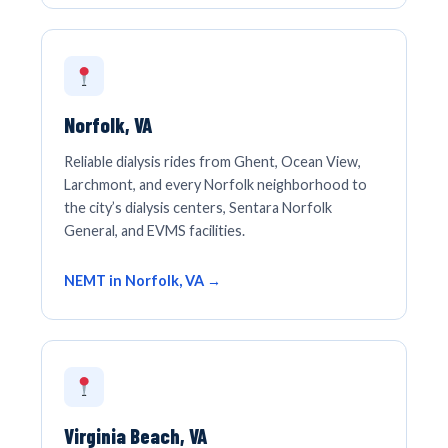
Norfolk, VA
Reliable dialysis rides from Ghent, Ocean View,
Larchmont, and every Norfolk neighborhood to
the city’s dialysis centers, Sentara Norfolk
General, and EVMS facilities.
NEMT in Norfolk, VA →
Virginia Beach, VA