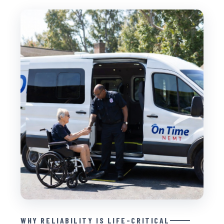
WHY RELIABILITY IS LIFE-CRITICAL