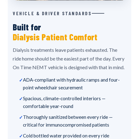
VEHICLE & DRIVER STANDARDS
Built for
Dialysis Patient Comfort
Dialysis treatments leave patients exhausted. The
ride home should be the easiest part of the day. Every
On Time NEMT vehicle is designed with that in mind.
ADA-compliant with hydraulic ramps and four-
point wheelchair securement
Spacious, climate-controlled interiors —
comfortable year-round
Thoroughly sanitized between every ride —
critical for immunocompromised patients
Cold bottled water provided on every ride