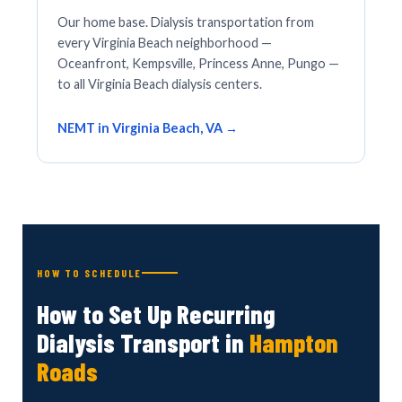
Our home base. Dialysis transportation from
every Virginia Beach neighborhood —
Oceanfront, Kempsville, Princess Anne, Pungo —
to all Virginia Beach dialysis centers.
NEMT in Virginia Beach, VA →
HOW TO SCHEDULE
How to Set Up Recurring
Dialysis Transport in
Hampton
Roads