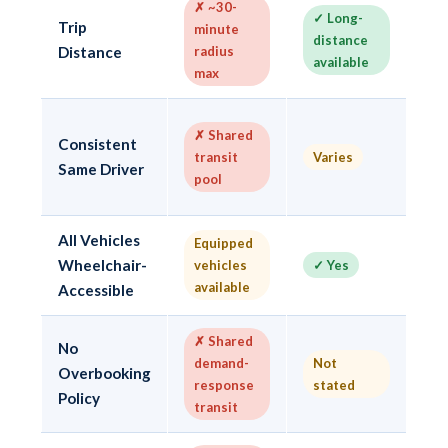
✗ ~30-
✓ Long-
Trip
minute
✓ 
distance
Distance
radius
24
available
max
✓
✗ Shared
Consistent
dr
transit
Varies
Same Driver
w
pool
po
All Vehicles
Equipped
✓ 
Wheelchair-
vehicles
✓ Yes
va
available
e
Accessible
✗ Shared
No
✓
demand-
Not
Overbooking
n
response
stated
o
Policy
transit