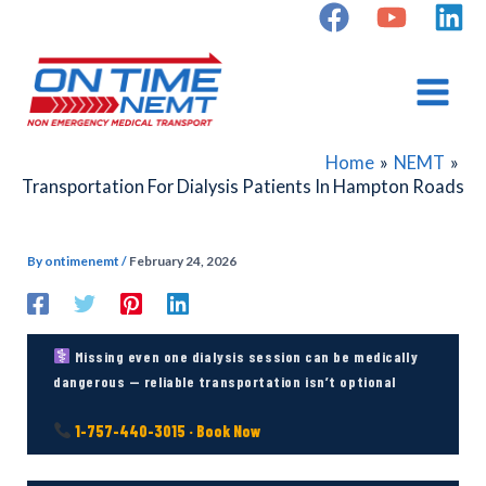
Skip
to
content
Home
NEMT
Transportation For Dialysis Patients In Hampton Roads
By
ontimenemt
/
February 24, 2026
Missing even one dialysis session can be medically
dangerous — reliable transportation isn’t optional
1-757-440-3015 · Book Now