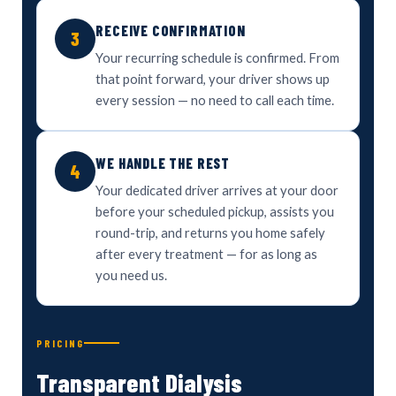
RECEIVE CONFIRMATION
3
Your recurring schedule is confirmed. From
that point forward, your driver shows up
every session — no need to call each time.
WE HANDLE THE REST
4
Your dedicated driver arrives at your door
before your scheduled pickup, assists you
round-trip, and returns you home safely
after every treatment — for as long as
you need us.
PRICING
Transparent Dialysis