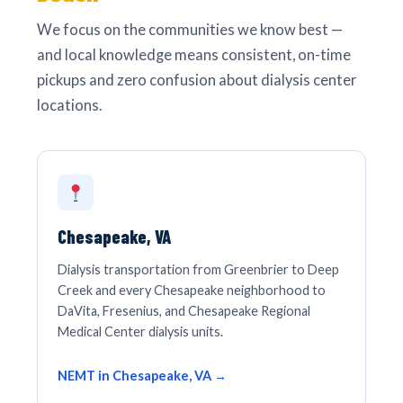
We focus on the communities we know best —
and local knowledge means consistent, on-time
pickups and zero confusion about dialysis center
locations.
Chesapeake, VA
Dialysis transportation from Greenbrier to Deep
Creek and every Chesapeake neighborhood to
DaVita, Fresenius, and Chesapeake Regional
Medical Center dialysis units.
NEMT in Chesapeake, VA →