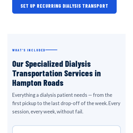
SET UP RECURRING DIALYSIS TRANSPORT
WHAT’S INCLUDED
Our Specialized Dialysis
Transportation Services in
Hampton Roads
Everything a dialysis patient needs — from the
first pickup to the last drop-off of the week. Every
session, every week, without fail.