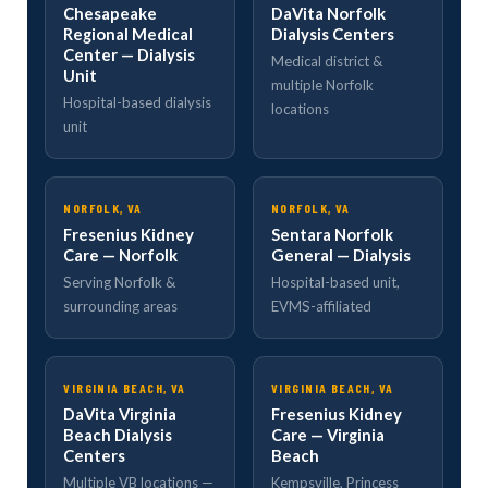
Chesapeake
DaVita Norfolk
Regional Medical
Dialysis Centers
Center — Dialysis
Medical district &
Unit
multiple Norfolk
Hospital-based dialysis
locations
unit
NORFOLK, VA
NORFOLK, VA
Fresenius Kidney
Sentara Norfolk
Care — Norfolk
General — Dialysis
Serving Norfolk &
Hospital-based unit,
surrounding areas
EVMS-affiliated
VIRGINIA BEACH, VA
VIRGINIA BEACH, VA
DaVita Virginia
Fresenius Kidney
Beach Dialysis
Care — Virginia
Centers
Beach
Multiple VB locations —
Kempsville, Princess