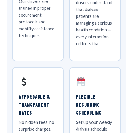
Our drivers are
drivers understand
trained in proper
that dialysis
securement
patients are
protocols and
managing a serious
mobility assistance
health condition —
techniques.
every interaction
reflects that.
AFFORDABLE &
FLEXIBLE
TRANSPARENT
RECURRING
RATES
SCHEDULING
No hidden fees, no
Set up your weekly
surprise charges.
dialysis schedule