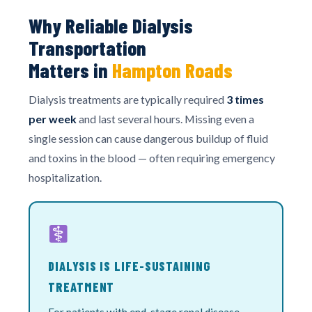
Why Reliable Dialysis
Transportation
Matters in
Hampton Roads
Dialysis treatments are typically required
3 times
per week
and last several hours. Missing even a
single session can cause dangerous buildup of fluid
and toxins in the blood — often requiring emergency
hospitalization.
DIALYSIS IS LIFE-SUSTAINING
TREATMENT
For patients with end-stage renal disease