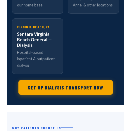
our home base
Anne, & other locations
VIRGINIA BEACH, VA
Sentara Virginia
Beach General —
Dialysis
Hospital-based
inpatient & outpatient
dialysis
SET UP DIALYSIS TRANSPORT NOW
WHY PATIENTS CHOOSE US