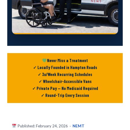
Never Miss a Treatment
✓ Locally Founded in Hampton Roads
✓ 3x/Week Recurring Schedules
✓ Wheelchair-Accessible Vans
✓ Private Pay — No Medicaid Required
✓ Round-Trip Every Session
Published: February 24, 2026 ·
NEMT