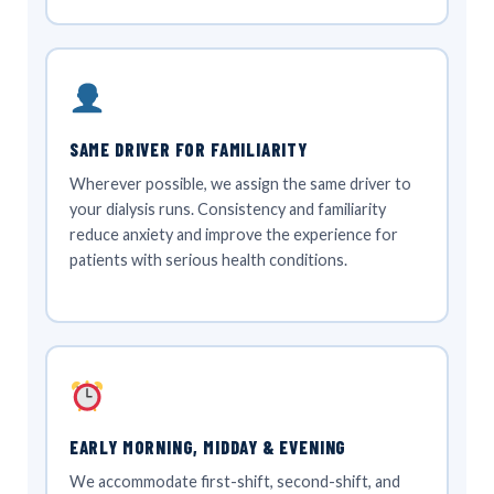
SAME DRIVER FOR FAMILIARITY
Wherever possible, we assign the same driver to
your dialysis runs. Consistency and familiarity
reduce anxiety and improve the experience for
patients with serious health conditions.
EARLY MORNING, MIDDAY & EVENING
We accommodate first-shift, second-shift, and