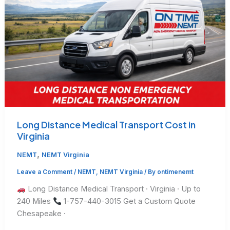
Long Distance Medical Transport Cost in
Virginia
,
NEMT
NEMT Virginia
Leave a Comment
/
NEMT
,
NEMT Virginia
/ By
ontimenemt
Long Distance Medical Transport · Virginia · Up to
240 Miles
1-757-440-3015 Get a Custom Quote
Chesapeake ·