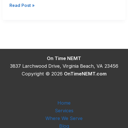
Long
Read Post »
Distance
Medical
Transport
Cost
in
Virginia
On Time NEMT
3837 Larchwood Drive, Virginia Beach, VA 23456
Copyright © 2026
OnTimeNEMT.com
Home
Services
Where We Serve
Blog