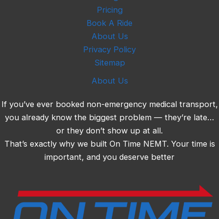
Pricing
Book A Ride
About Us
Privacy Policy
Sitemap
About Us
If you’ve ever booked non-emergency medical transport,
you already know the biggest problem — they’re late…
or they don’t show up at all.
That’s exactly why we built On Time NEMT. Your time is
important, and you deserve better