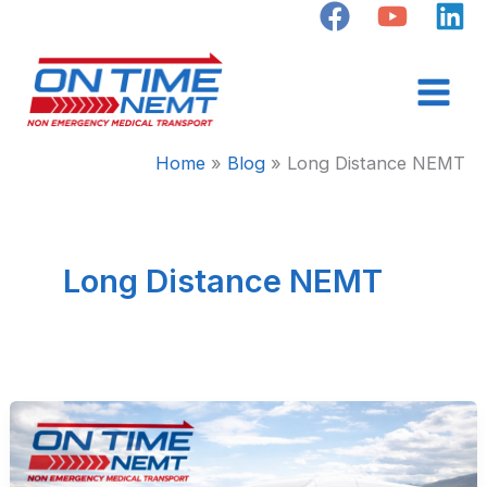
Skip
to
content
Home
Blog
Long Distance NEMT
Long Distance NEMT